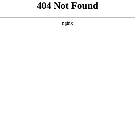
```html
```